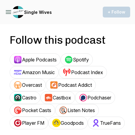
+ Follow
Single Wives
Follow this podcast
Apple Podcasts
Spotify
Amazon Music
Podcast Index
Overcast
Podcast Addict
Castro
Castbox
Podchaser
Pocket Casts
Listen Notes
Player FM
Goodpods
TrueFans