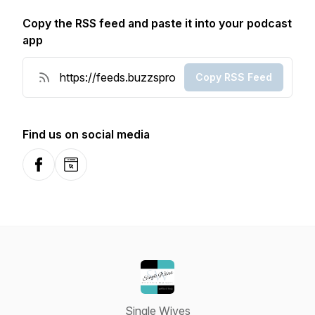
Copy the RSS feed and paste it into your podcast
app
Copy RSS Feed
Find us on social media
Facebook
Website
Single Wives