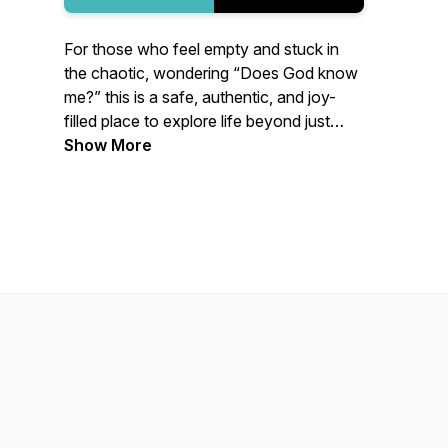
For those who feel empty and stuck in
the chaotic, wondering “Does God know
me?” this is a safe, authentic, and joy-
filled place to explore life beyond just
surviving. A place to know and be known
Show More
and to embrace our true identity.