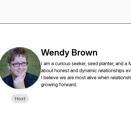
Wendy Brown
I am a curious seeker, seed planter, and a 
about honest and dynamic relationships ev
I believe we are most alive when relationsh
growing forward.
Host