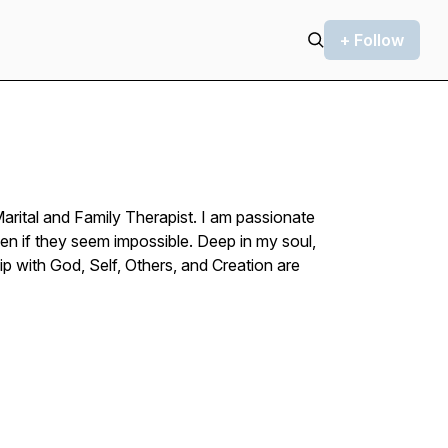
+ Follow
Marital and Family Therapist. I am passionate
en if they seem impossible. Deep in my soul,
ip with God, Self, Others, and Creation are