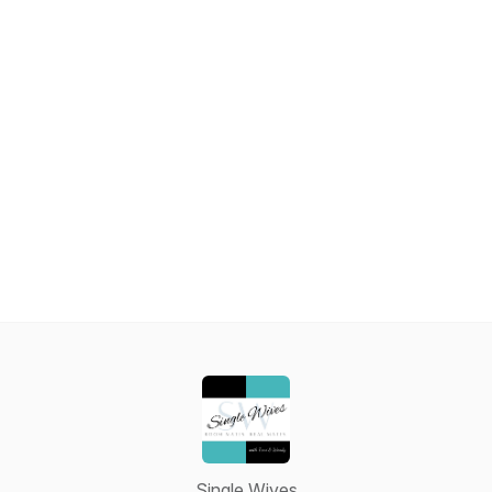
Single Wives