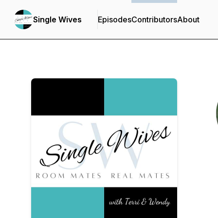
Single Wives
Episodes
Contributors
About