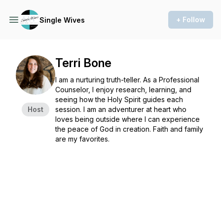
+ Follow
Single Wives
Terri Bone
I am a nurturing truth-teller. As a Professional
Counselor, I enjoy research, learning, and
seeing how the Holy Spirit guides each
Host
session. I am an adventurer at heart who
loves being outside where I can experience
the peace of God in creation. Faith and family
are my favorites.