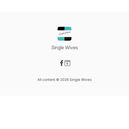
Single Wives
Visit our Facebook page
Visit our Website page
All content © 2026 Single Wives